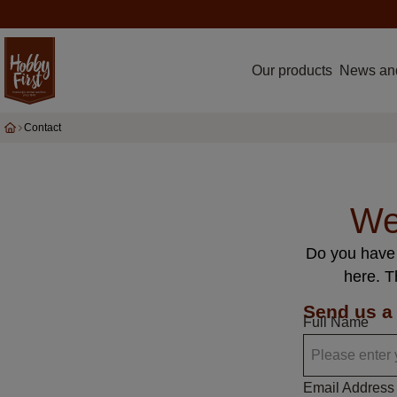
Our products
News an
Contact
We
Do you have 
here. T
Send us a
Full Name
Email Address