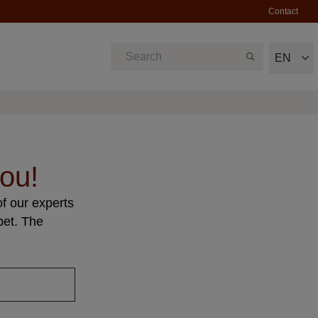
Contact
EN
ou!
f our experts
pet. The