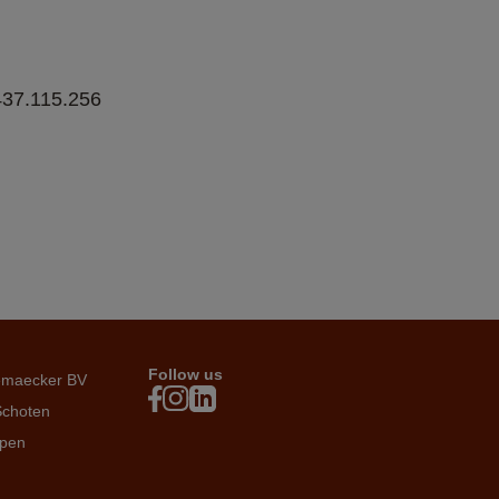
7.115.256   
Follow us
emaecker BV
Schoten
rpen