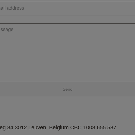
Send
weg 84 3012 Leuven  Belgium CBC 1008.655.587  