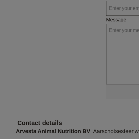
Message
 Contact details 
Arvesta Animal Nutrition BV
  Aarschotsesteen