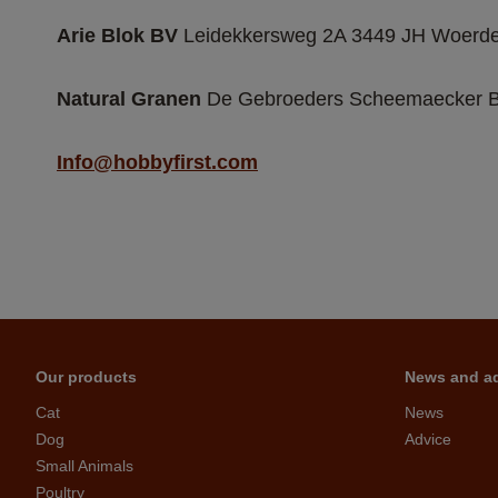
Arie Blok BV 
Leidekkersweg 2A 3449 JH Woerde
Natural Granen
 De Gebroeders Scheemaecker BV
Info@hobbyfirst.com
Our products
News and a
Cat
News
Dog
Advice
Small Animals
Poultry