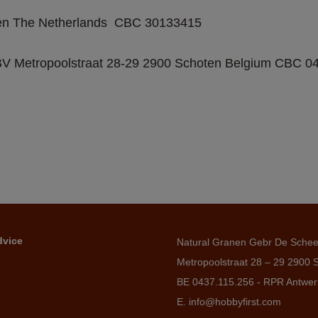
n The Netherlands  CBC 30133415   
 Metropoolstraat 28-29 2900 Schoten Belgium CBC 043
dvice
Natural Granen Gebr De Sche
Metropoolstraat 28 – 29 2900 
BE 0437.115.256 - RPR Antwe
E. info@hobbyfirst.com