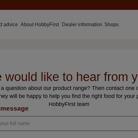
d advice
About HobbyFirst
Dealer information
Shops
 would like to hear from y
a question about our product range? Then contact one o
hey will be happy to help you find the right food for your 
HobbyFirst team
 message