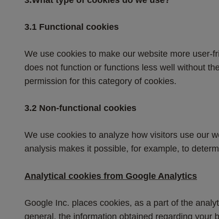
​3.1​ Functional cookies
We use cookies to make our website more user-fri
does not function or functions less well without 
permission for this category of cookies.
​3.2​ Non-functional cookies
We use cookies to analyze how visitors use our web
analysis makes it possible, for example, to determ
Analytical cookies from Google Analytics
Google Inc. places cookies, as a part of the analyt
general, the information obtained regarding your b