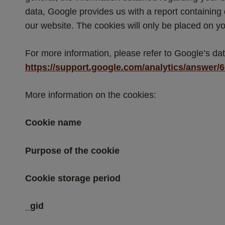
data, Google provides us with a report containing
our website. The cookies will only be placed on yo
For more information, please refer to Google’s data
https://support.google.com/analytics/answer/
More information on the cookies:
Cookie name
Purpose of the cookie
Cookie storage period
_gid