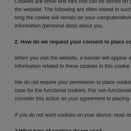
Cookies are small text files that can be stored on
the website. The following are often stored in such
long the cookie will remain on your computer/dev
information (personal data) about you.
2. How do we request your consent to place c
When you visit the website, a banner will appear a
information related to these cookies in this cookie 
We do not require your permission to place cookies 
case for the functional cookies. For non-functiona
consider this action as your agreement to placing
If you do not want cookies on your device, read
3.What type of cookies do we use?