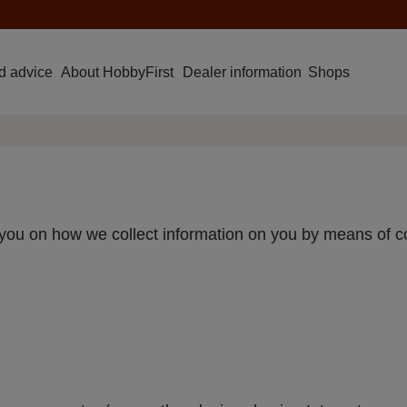
d advice
About HobbyFirst
Dealer information
Shops
rm you on how we collect information on you by means of 