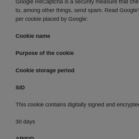
Google ReCaptcha is a security measure that check
to, among other things, send spam. Read Google's 
per cookie placed by Google:
Cookie name
Purpose of the cookie
Cookie storage period
SID
This cookie contains digitally signed and encrypte
30 days
APISID