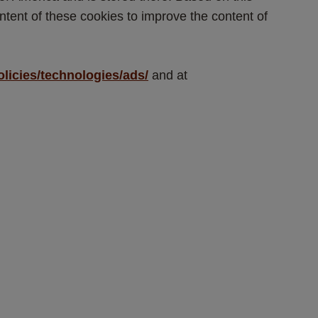
tent of these cookies to improve the content of 
olicies/technologies/ads/
 and at 