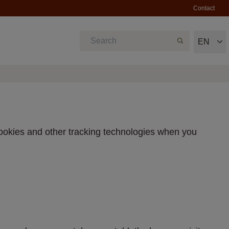
Contact
EN
cookies and other tracking technologies when you 