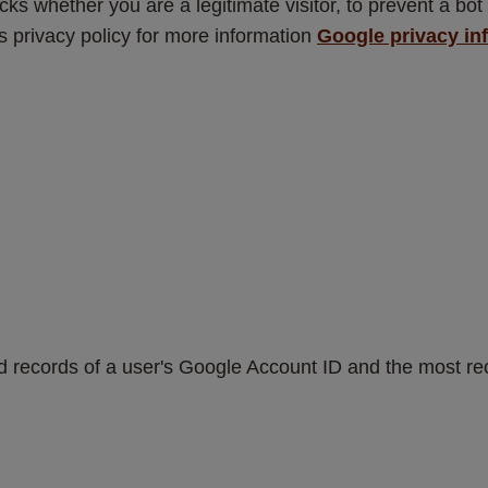
s whether you are a legitimate visitor, to prevent a bot 
privacy policy for more information 
Google privacy in
d records of a user's Google Account ID and the most rec