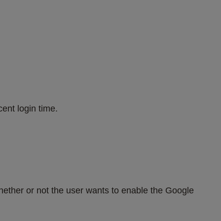
ent login time.
ther or not the user wants to enable the Google 