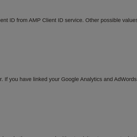
ent ID from AMP Client ID service. Other possible values i
er. If you have linked your Google Analytics and AdWord