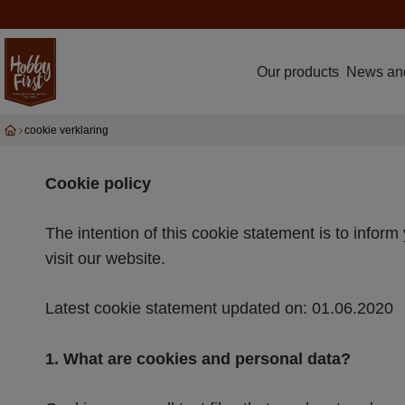
Our products
News an
cookie verklaring
Cookie policy
The intention of this cookie statement is to info
visit our website.
Latest cookie statement updated on: 01.06.2020
1. What are cookies and personal data?