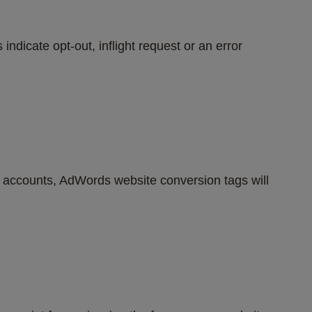
ndicate opt-out, inflight request or an error 
s accounts, AdWords website conversion tags will 