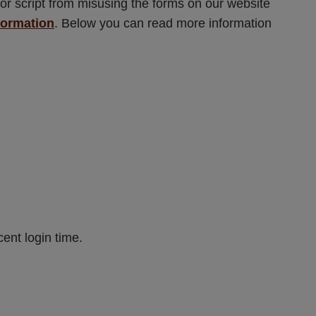
or script from misusing the forms on our website 
formation
. Below you can read more information 
ent login time.