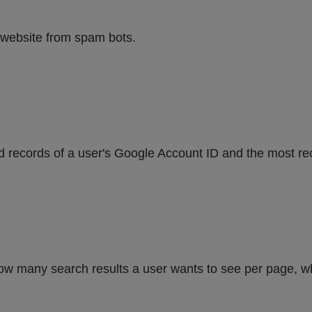
website from spam bots.
d records of a user's Google Account ID and the most rec
w many search results a user wants to see per page, whe