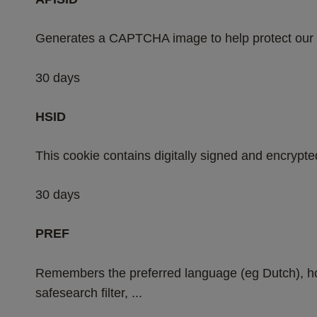
Generates a CAPTCHA image to help protect our 
30 days
HSID
This cookie contains digitally signed and encrypte
30 days
PREF
Remembers the preferred language (eg Dutch), ho
safesearch filter, ...