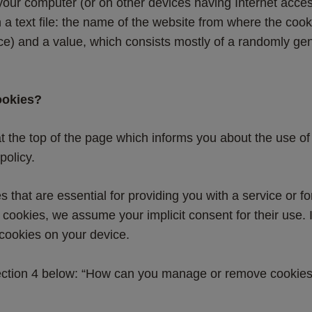
 your computer (or on other devices having Internet acce
 a text file: the name of the website from where the cooki
ice) and a value, which consists mostly of a randomly g
ookies?
t the top of the page which informs you about the use of 
policy.
that are essential for providing you with a service or fo
l cookies, we assume your implicit consent for their use.
 cookies on your device.
 section 4 below: “How can you manage or remove cookie