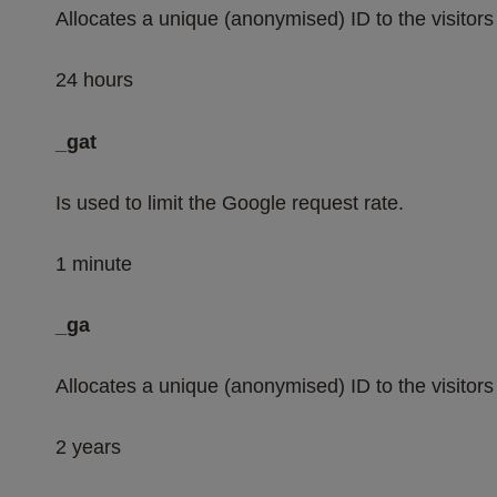
Allocates a unique (anonymised) ID to the visitors 
24 hours
_gat
Is used to limit the Google request rate.
1 minute
_ga
Allocates a unique (anonymised) ID to the visitors 
2 years