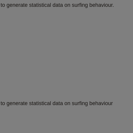
to generate statistical data on surfing behaviour.
to generate statistical data on surfing behaviour