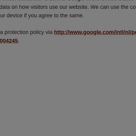
 data on how visitors use our website. We can use the con
ur device if you agree to the same.
 protection policy via 
http://www.google.com/intl/nl/p
6004245
. 