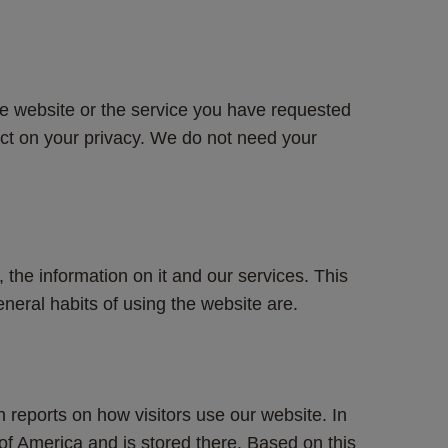
e website or the service you have requested 
act on your privacy. We do not need your 
the information on it and our services. This 
neral habits of using the website are. 
n reports on how visitors use our website. In 
of America and is stored there. Based on this 