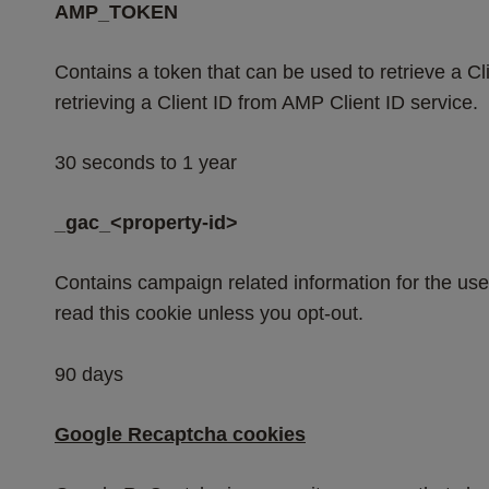
AMP_TOKEN
Contains a token that can be used to retrieve a Cli
retrieving a Client ID from AMP Client ID service.
30 seconds to 1 year
_gac_<property-id>
Contains campaign related information for the us
read this cookie unless you opt-out.
90 days
Google Recaptcha cookies