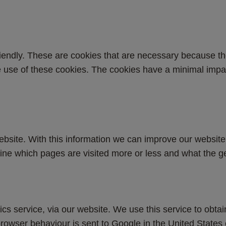
endly. These are cookies that are necessary because th
the use of these cookies. The cookies have a minimal imp
site. With this information we can improve our website, 
ine which pages are visited more or less and what the ge
ics service, via our website. We use this service to obtai
rowser behaviour is sent to Google in the United States 