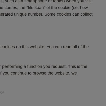
ss, such as a smartphone or tablet) when you visit 
e comes, the “life span” of the cookie (i.e. how 
enerated unique number. Some cookies can collect 
cookies on this website. You can read all of the 
r performing a function you request. This is the 
 If you continue to browse the website, we 
s?”