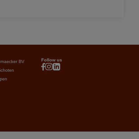
Follow us
emaecker BV
Schoten
rpen