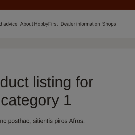
d advice
About HobbyFirst
Dealer information
Shops
duct listing for
category 1
nc posthac, sitientis piros Afros.