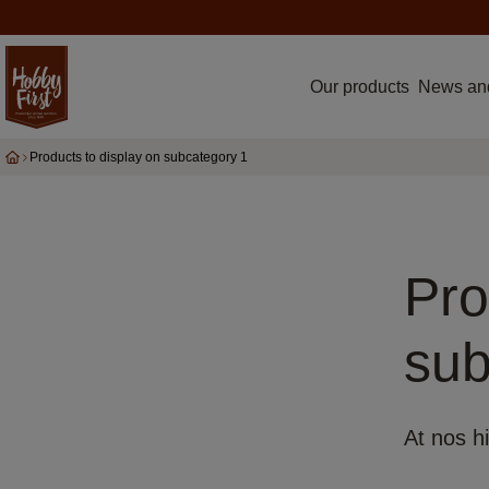
Our products
News an
Products to display on subcategory 1
Pro
sub
At nos hi