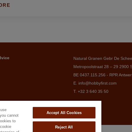
ORE
dvice
Natural Granen Gebr De Sche
Metropoolstraat 28 – 29 2900 
BE 0437.115.256 - RPR Antwe
E. info@hobbyfirst.com
T. +32 3 640 35 50
 use
Accept All Cookies
 you cannot
cookies to
'cookie
Reject All