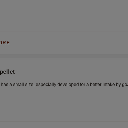
ORE
pellet
t has a small size, especially developed for a better intake by go