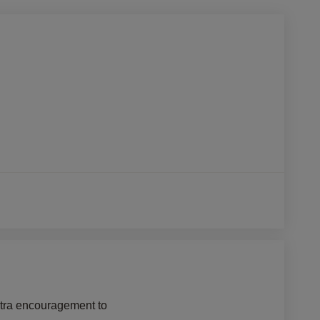
xtra encouragement to 