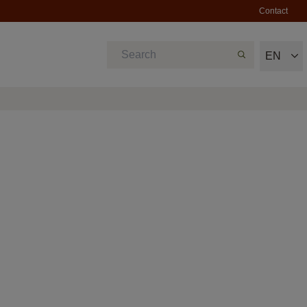
Contact
EN