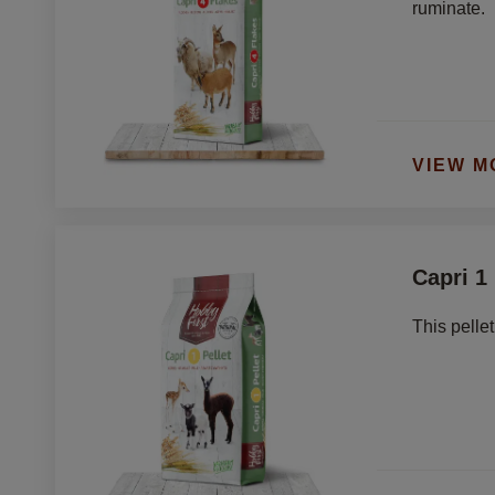
ruminate. 
VIEW M
Capri 1 
This pelle