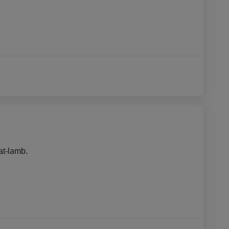
at-lamb.