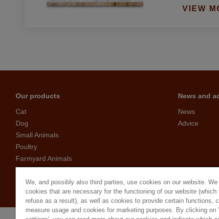
VIEW M
Our products
News and a
Cat
News
Dog
Advice
Small Animals
Poultry
Farmyard Animals
Birds
Garden visitors
We, and possibly also third parties, use cookies on our website. We
cookies that are necessary for the functioning of our website (which
refuse as a result), as well as cookies to provide certain functions, 
measure usage and cookies for marketing purposes. By clicking on 