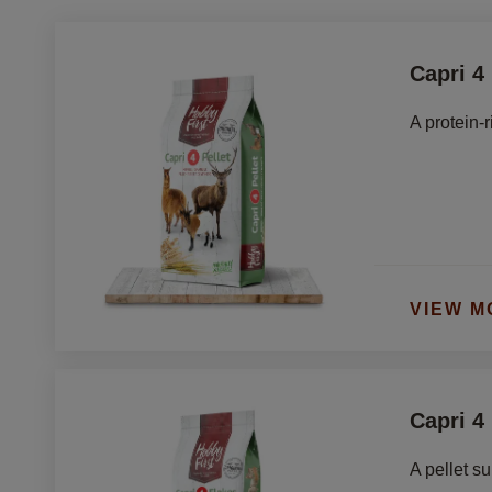
Capri 4 
A protein-r
VIEW M
Capri 4
A pellet s