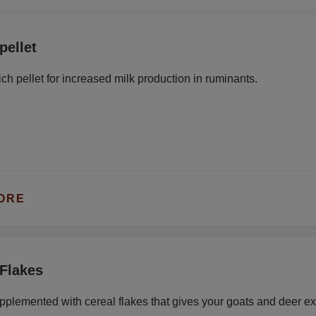
pellet
ich pellet for increased milk production in ruminants.
ORE
 Flakes
upplemented with cereal flakes that gives your goats and deer e