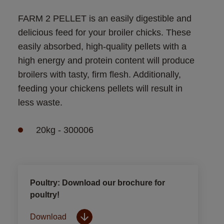
FARM 2 PELLET is an easily digestible and 
delicious feed for your broiler chicks. These 
easily absorbed, high-quality pellets with a 
high energy and protein content will produce 
broilers with tasty, firm flesh. Additionally, 
feeding your chickens pellets will result in 
less waste.
20kg - 300006
Poultry: Download our brochure for
poultry!
Download