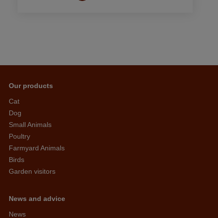
Our products
Cat
Dog
Small Animals
Poultry
Farmyard Animals
Birds
Garden visitors
News and advice
News