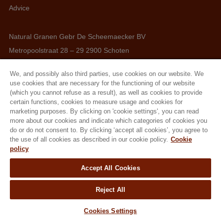
Advice
Natural Granen Gebr De Scheemaecker BV
Metropoolstraat 28 – 29 2900 Schoten
BE 0437.115.256 - RPR Antwerpen
We, and possibly also third parties, use cookies on our website. We
E. info@hobbyfirst.com
use cookies that are necessary for the functioning of our website
T. +32 3 640 35 50
(which you cannot refuse as a result), as well as cookies to provide
certain functions, cookies to measure usage and cookies for
marketing purposes. By clicking on 'cookie settings', you can read
more about our cookies and indicate which categories of cookies you
do or do not consent to. By clicking ‘accept all cookies’, you agree to
Follow us
the use of all cookies as described in our cookie policy.
Cookie
policy
Accept All Cookies
Reject All
Cookies Settings
Terms & Conditions
Cookie Policy
Privacy Policy