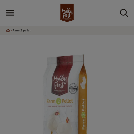
Farm 2 pellet