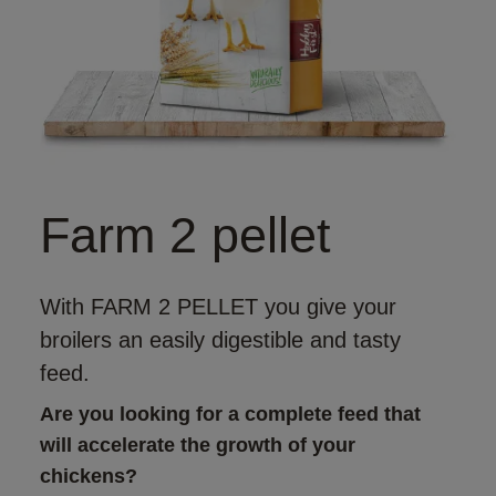
Farm 2 pellet
With FARM 2 PELLET you give your
broilers an easily digestible and tasty
feed.
Are you looking for a complete feed that 
will accelerate the growth of your 
chickens?