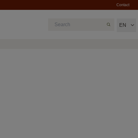
Contact
EN