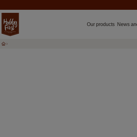
Our products
News an