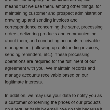
means that we use them, among other things, for 
maintaining customer and prospect administration, 
drawing up and sending invoices and 
correspondence concerning the same, processing 
orders, delivering products and communicating 
about them, and conducting accounts receivable 
management (following up outstanding invoices, 
sending reminders, etc.). These processing 
operations are required for the fulfilment of our 
agreement with you. We maintain records and 
manage accounts receivable based on our 
legitimate interests. 
In addition, we may use your data to notify you as 
a customer concerning the prices of our products 
on a regular basis by email. We do this because it 