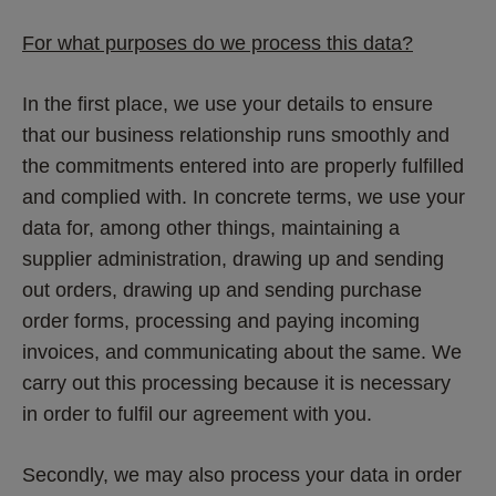
For what purposes do we process this data?
In the first place, we use your details to ensure 
that our business relationship runs smoothly and 
the commitments entered into are properly fulfilled 
and complied with. In concrete terms, we use your 
data for, among other things, maintaining a 
supplier administration, drawing up and sending 
out orders, drawing up and sending purchase 
order forms, processing and paying incoming 
invoices, and communicating about the same. We 
carry out this processing because it is necessary 
in order to fulfil our agreement with you.
Secondly, we may also process your data in order 