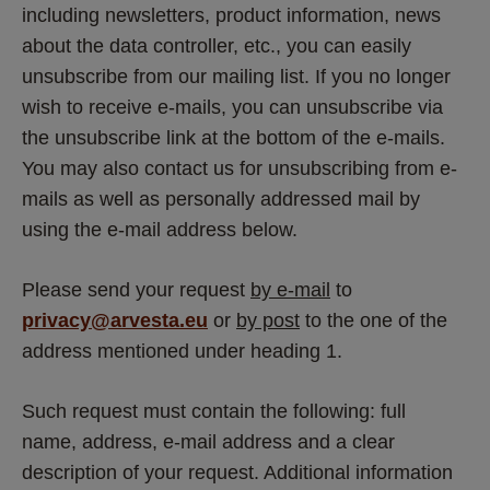
including newsletters, product information, news 
about the data controller, etc., you can easily 
unsubscribe from our mailing list. If you no longer 
wish to receive e-mails, you can unsubscribe via 
the unsubscribe link at the bottom of the e-mails. 
You may also contact us for unsubscribing from e-
mails as well as personally addressed mail by 
using the e-mail address below.
Please send your request 
by e-mail
 to 
privacy@arvesta.eu
 or 
by post
 to the one of the 
address mentioned under heading 1.
Such request must contain the following: full 
name, address, e-mail address and a clear 
description of your request. Additional information 