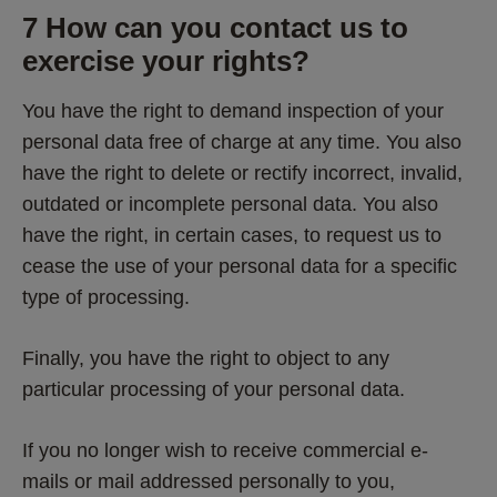
7 How can you contact us to 
exercise your rights? 
You have the right to demand inspection of your 
personal data free of charge at any time. You also 
have the right to delete or rectify incorrect, invalid, 
outdated or incomplete personal data. You also 
have the right, in certain cases, to request us to 
cease the use of your personal data for a specific 
type of processing. 
Finally, you have the right to object to any 
particular processing of your personal data. 
If you no longer wish to receive commercial e-
mails or mail addressed personally to you, 