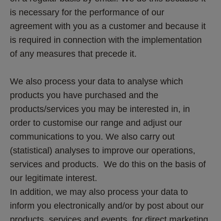
is necessary for the performance of our 
agreement with you as a customer and because it 
is required in connection with the implementation 
of any measures that precede it.
We also process your data to analyse which 
products you have purchased and the 
products/services you may be interested in, in 
order to customise our range and adjust our 
communications to you. We also carry out 
(statistical) analyses to improve our operations, 
services and products.  We do this on the basis of 
our legitimate interest. 
In addition, we may also process your data to 
inform you electronically and/or by post about our 
products, services and events, for direct marketing 