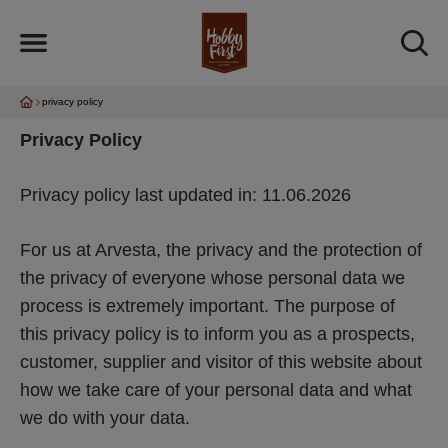
privacy policy
Privacy Policy 
Privacy policy last updated in: 11.06.2026
For us at Arvesta, the privacy and the protection of 
the privacy of everyone whose personal data we 
process is extremely important. The purpose of 
this privacy policy is to inform you as a prospects, 
customer, supplier and visitor of this website about 
how we take care of your personal data and what 
we do with your data.