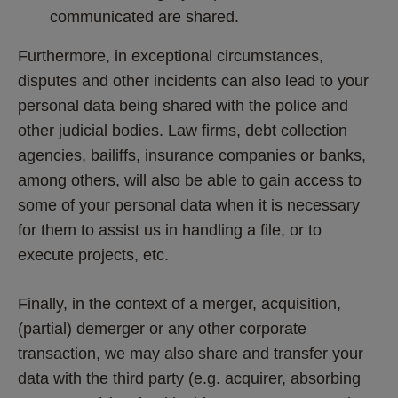
communicated are shared.
Furthermore, in exceptional circumstances, 
disputes and other incidents can also lead to your 
personal data being shared with the police and 
other judicial bodies. Law firms, debt collection 
agencies, bailiffs, insurance companies or banks, 
among others, will also be able to gain access to 
some of your personal data when it is necessary 
for them to assist us in handling a file, or to 
execute projects, etc.
Finally, in the context of a merger, acquisition, 
(partial) demerger or any other corporate 
transaction, we may also share and transfer your 
data with the third party (e.g. acquirer, absorbing 