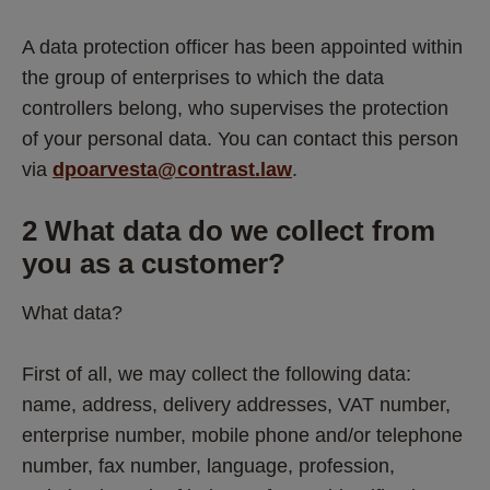
A data protection officer has been appointed within 
the group of enterprises to which the data 
controllers belong, who supervises the protection 
of your personal data. You can contact this person 
via 
dpoarvesta@contrast.law
. 
2 What data do we collect from 
you as a customer? 
What data?
First of all, we may collect the following data: 
name, address, delivery addresses, VAT number, 
enterprise number, mobile phone and/or telephone 
number, fax number, language, profession, 