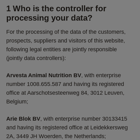
1 Who is the controller for 
processing your data? 
For the processing of the data of the customers, 
prospects, suppliers and visitors of this website, 
following legal entities are jointly responsible 
(jointly data controllers): 
Arvesta Animal Nutrition BV
, with enterprise 
number 1008.655.587 and having its registered 
office at Aarschotsesteenweg 84, 3012 Leuven, 
Belgium;
Arie Blok BV
, with enterprise number 30133415 
and having its registered office at Leidekkersweg 
2A, 3449 JH Woerden, the Netherlands;