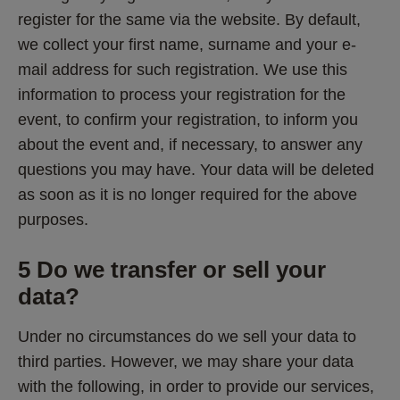
register for the same via the website. By default, 
we collect your first name, surname and your e-
mail address for such registration. We use this 
information to process your registration for the 
event, to confirm your registration, to inform you 
about the event and, if necessary, to answer any 
questions you may have. Your data will be deleted 
as soon as it is no longer required for the above 
purposes.
5 Do we transfer or sell your 
data? 
Under no circumstances do we sell your data to 
third parties. However, we may share your data 
with the following, in order to provide our services, 