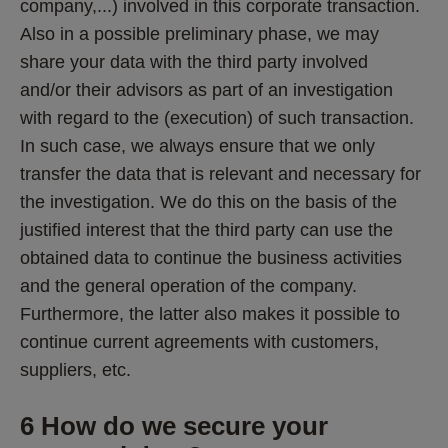
company,...) involved in this corporate transaction. 
Also in a possible preliminary phase, we may 
share your data with the third party involved 
and/or their advisors as part of an investigation 
with regard to the (execution) of such transaction. 
In such case, we always ensure that we only 
transfer the data that is relevant and necessary for 
the investigation. We do this on the basis of the 
justified interest that the third party can use the 
obtained data to continue the business activities 
and the general operation of the company. 
Furthermore, the latter also makes it possible to 
continue current agreements with customers, 
suppliers, etc.
6 How do we secure your 