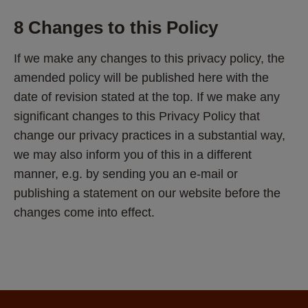
8 Changes to this Policy
If we make any changes to this privacy policy, the 
amended policy will be published here with the 
date of revision stated at the top. If we make any 
significant changes to this Privacy Policy that 
change our privacy practices in a substantial way, 
we may also inform you of this in a different 
manner, e.g. by sending you an e-mail or 
publishing a statement on our website before the 
changes come into effect.