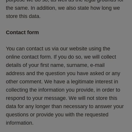
the same. In addition, we also state how long we 
store this data.
Contact form
You can contact us via our website using the 
online contact form. If you do so, we will collect 
details of your first name, surname, e-mail 
address and the question you have asked or any 
other comment. We have a legitimate interest in 
collecting the information you provide, in order to 
respond to your message. We will not store this 
data for any longer than necessary to answer your 
questions or provide you with the requested 
information.  