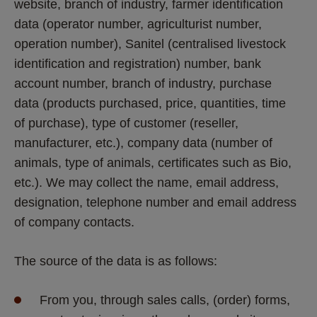
website, branch of industry, farmer identification 
data (operator number, agriculturist number, 
operation number), Sanitel (centralised livestock 
identification and registration) number, bank 
account number, branch of industry, purchase 
data (products purchased, price, quantities, time 
of purchase), type of customer (reseller, 
manufacturer, etc.), company data (number of 
animals, type of animals, certificates such as Bio, 
etc.). We may collect the name, email address, 
designation, telephone number and email address 
of company contacts. 
The source of the data is as follows:
From you, through sales calls, (order) forms, 