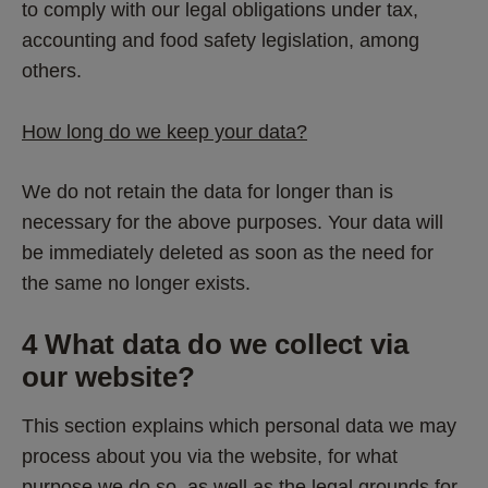
to comply with our legal obligations under tax, 
accounting and food safety legislation, among 
others. 
How long do we keep your data?
We do not retain the data for longer than is 
necessary for the above purposes. Your data will 
be immediately deleted as soon as the need for 
the same no longer exists.
4 What data do we collect via 
our website? 
This section explains which personal data we may 
process about you via the website, for what 
purpose we do so, as well as the legal grounds for 