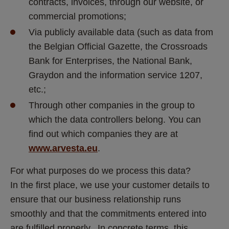
contracts, invoices, through our website, or 
commercial promotions;
Via publicly available data (such as data from 
the Belgian Official Gazette, the Crossroads 
Bank for Enterprises, the National Bank, 
Graydon and the information service 1207, 
etc.;
Through other companies in the group to 
which the data controllers belong. You can 
find out which companies they are at 
www.arvesta.eu
.
For what purposes do we process this data?
In the first place, we use your customer details to 
ensure that our business relationship runs 
smoothly and that the commitments entered into 
are fulfilled properly.  In concrete terms, this 