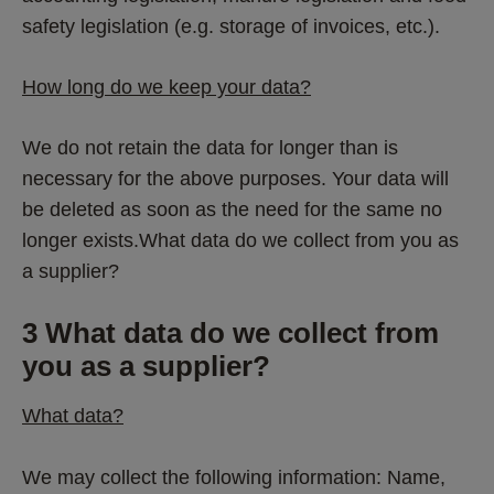
safety legislation (e.g. storage of invoices, etc.). 
How long do we keep your data?
We do not retain the data for longer than is 
necessary for the above purposes. Your data will 
be deleted as soon as the need for the same no 
longer exists.What data do we collect from you as 
a supplier?
3 What data do we collect from 
you as a supplier? 
What data?
We may collect the following information: Name, 