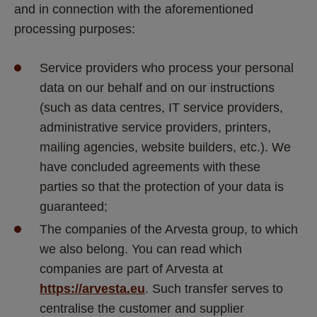
and in connection with the aforementioned 
processing purposes:
Service providers who process your personal 
data on our behalf and on our instructions 
(such as data centres, IT service providers, 
administrative service providers, printers, 
mailing agencies, website builders, etc.). We 
have concluded agreements with these 
parties so that the protection of your data is 
guaranteed;
The companies of the Arvesta group, to which 
we also belong. You can read which 
companies are part of Arvesta at 
https://arvesta.eu
. Such transfer serves to 
centralise the customer and supplier 