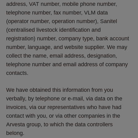
address, VAT number, mobile phone number, 
telephone number, fax number, VLM data 
(operator number, operation number), Sanitel 
(centralised livestock identification and 
registration) number, company type, bank account 
number, language, and website supplier. We may 
collect the name, email address, designation, 
telephone number and email address of company 
contacts.
We have obtained this information from you 
verbally, by telephone or e-mail, via data on the 
invoices, via our representatives who have had 
contact with you, or via other companies in the 
Arvesta group, to which the data controllers 
belong.