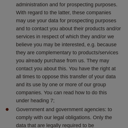
administration and for prospecting purposes. 
With regard to the latter, these companies 
may use your data for prospecting purposes 
and to contact you about their products and/or 
services in respect of which they and/or we 
believe you may be interested, e.g. because 
they are complementary to products/services 
you already purchase from us. They may 
contact you about this. You have the right at 
all times to oppose this transfer of your data 
and its use by one or more of our group 
companies. You can read how to do this 
under heading 7;
Government and government agencies: to 
comply with our legal obligations. Only the 
data that are legally required to be 