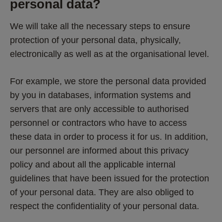
personal data?
We will take all the necessary steps to ensure 
protection of your personal data, physically, 
electronically as well as at the organisational level.
For example, we store the personal data provided 
by you in databases, information systems and 
servers that are only accessible to authorised 
personnel or contractors who have to access 
these data in order to process it for us. In addition, 
our personnel are informed about this privacy 
policy and about all the applicable internal 
guidelines that have been issued for the protection 
of your personal data. They are also obliged to 
respect the confidentiality of your personal data.