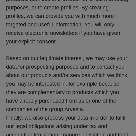
purposes, or to create profiles. By creating 
profiles, we can provide you with much more 
targeted and useful information. You will only 
receive electronic newsletters if you have given 
your explicit consent.
Based on our legitimate interest, we may use your 
data for prospecting purposes and to contact you 
about our products and/or services which we think 
you may be interested in, for example because 
they are complementary to products which you 
have already purchased from us or one of the 
companies of the group Arvesta.  
Finally, we also process your data in order to fulfil 
our legal obligations arising under tax and 
accounting legislation, manure legislation and food 