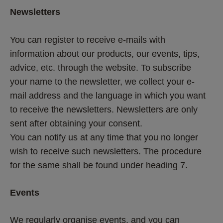
Newsletters
You can register to receive e-mails with 
information about our products, our events, tips, 
advice, etc. through the website. To subscribe 
your name to the newsletter, we collect your e-
mail address and the language in which you want 
to receive the newsletters. Newsletters are only 
sent after obtaining your consent.
You can notify us at any time that you no longer 
wish to receive such newsletters. The procedure 
for the same shall be found under heading 7.
Events
We regularly organise events, and you can 