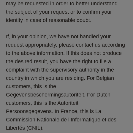
may be requested in order to better understand 
the subject of your request or to confirm your 
identity in case of reasonable doubt.
If, in your opinion, we have not handled your 
request appropriately, please contact us according 
to the above information. If this does not produce 
the desired result, you have the right to file a 
complaint with the supervisory authority in the 
country in which you are residing. For Belgian 
customers, this is the 
Gegevensbeschermingsautoriteit. For Dutch 
customers, this is the Autoriteit 
Persoonsgegevens. In France, this is La 
Commission Nationale de l’Informatique et des 
Libertés (CNIL).