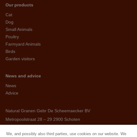
Our products
Cat
Dog
Small Animals
Poultry
Farmyard Animals
Birds
Garden visitors
News and advice
News
Advice
Natural Granen Gebr De Scheemaecker BV
Metropoolstraat 28 – 29 2900 Schoten
BE 0437.115.256 - RPR Antwerpen
We, and possibly also third parties, use cookies on our website. We
E. info@hobbyfirst.com