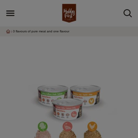
3 flavours of pure meat and one flavour