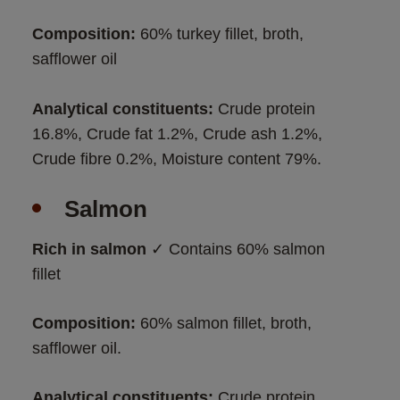
Composition: 
60% turkey fillet, broth, 
safflower oil 
Analytical constituents:
 Crude protein 
16.8%, Crude fat 1.2%, Crude ash 1.2%, 
Crude fibre 0.2%, Moisture content 79%.
Salmon
Rich in salmon
 ✓ Contains 60% salmon 
fillet
Composition: 
60% salmon fillet, broth, 
safflower oil. 
Analytical constituents:
 Crude protein 