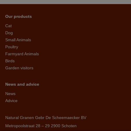
Our products
Cat
Dog
Small Animals
Poultry
Farmyard Animals
Birds
Garden visitors
News and advice
News
Advice
Natural Granen Gebr De Scheemaecker BV
Metropoolstraat 28 – 29 2900 Schoten