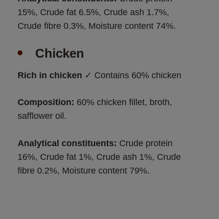
15%, Crude fat 6.5%, Crude ash 1.7%, 
Crude fibre 0.3%, Moisture content 74%.
Chicken
Rich in chicken
 ✓ Contains 60% chicken
Composition:
 60% chicken fillet, broth, 
safflower oil. 
Analytical constituents: 
Crude protein 
16%, Crude fat 1%, Crude ash 1%, Crude 
fibre 0.2%, Moisture content 79%.