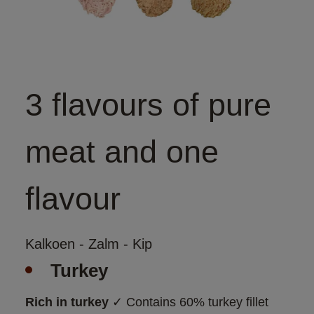
3 flavours of pure
meat and one
flavour
Kalkoen - Zalm - Kip
Turkey
Rich in turkey
 ✓ Contains 60% turkey fillet