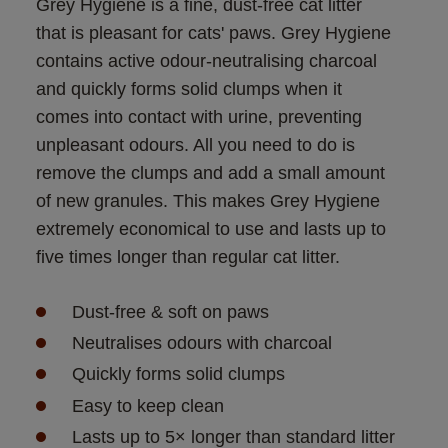
Grey Hygiene is a fine, dust-free cat litter 
that is pleasant for cats' paws. Grey Hygiene 
contains active odour-neutralising charcoal 
and quickly forms solid clumps when it 
comes into contact with urine, preventing 
unpleasant odours. All you need to do is 
remove the clumps and add a small amount 
of new granules. This makes Grey Hygiene 
extremely economical to use and lasts up to 
five times longer than regular cat litter.
Dust-free & soft on paws
Neutralises odours with charcoal
Quickly forms solid clumps
Easy to keep clean
Lasts up to 5× longer than standard litter