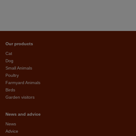
Our products
Cat
Dog
Small Animals
Poultry
Farmyard Animals
Birds
Garden visitors
News and advice
News
Advice