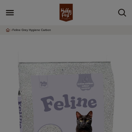
Feline Grey Hygiene Carbon