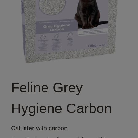
Feline Grey
Hygiene Carbon
Cat litter with carbon