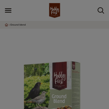
Ground blend