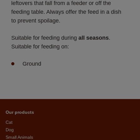
leftovers that fall from a feeder or off the 
feeding table. Always offer the feed in a dish 
to prevent spoilage.
Suitable for feeding during 
all seasons
. 
Suitable for feeding on:
Ground
Our products
Cat
Dog
Small Animals