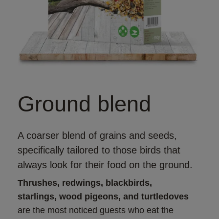
Ground blend
A coarser blend of grains and seeds,
specifically tailored to those birds that
always look for their food on the ground.
Thrushes, redwings, blackbirds, 
starlings, wood pigeons, and turtledoves
are the most noticed guests who eat the 