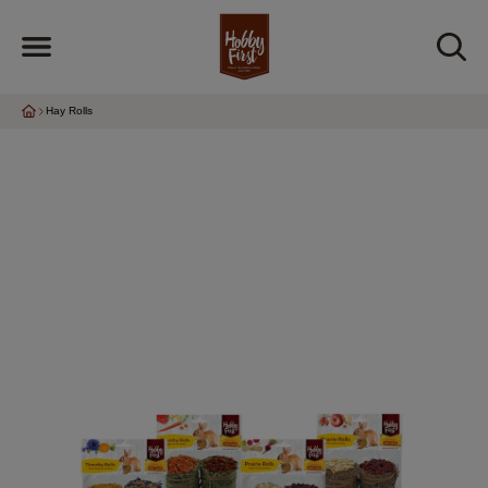
Hay Rolls