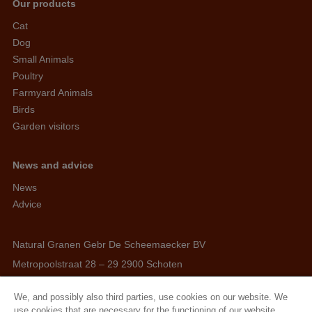
Our products
Cat
Dog
Small Animals
Poultry
Farmyard Animals
Birds
Garden visitors
News and advice
News
Advice
Natural Granen Gebr De Scheemaecker BV
Metropoolstraat 28 – 29 2900 Schoten
BE 0437.115.256 - RPR Antwerpen
We, and possibly also third parties, use cookies on our website. We
E. info@hobbyfirst.com
use cookies that are necessary for the functioning of our website