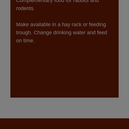
Complementary food for rabbits and 
Make available in a hay rack or feeding 
trough. Change drinking water and feed 
on time.