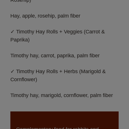
Hay, apple, rosehip, palm fiber
✓ Timothy Hay Rolls + Veggies (Carrot & 
Paprika)
Timothy hay, carrot, paprika, palm fiber
✓ Timothy Hay Rolls + Herbs (Marigold & 
Cornflower)
Timothy hay, marigold, cornflower, palm fiber