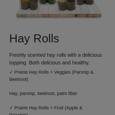
Hay Rolls
Freshly scented hay rolls with a delicious
topping. Both delicious and healthy.
✓ 
Prairie Hay Rolls + Veggies (Parsnip & 
Beetroot)
Hay, parsnip, beetroot, palm fiber
✓ 
Prairie Hay Rolls + Fruit (Apple & 
Rosehip)