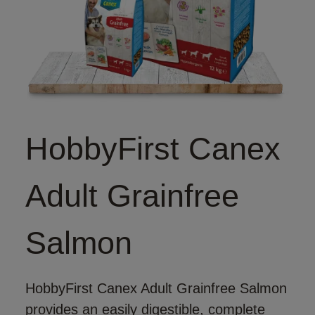
HobbyFirst Canex
Adult Grainfree
Salmon
HobbyFirst Canex Adult Grainfree Salmon
provides an easily digestible, complete