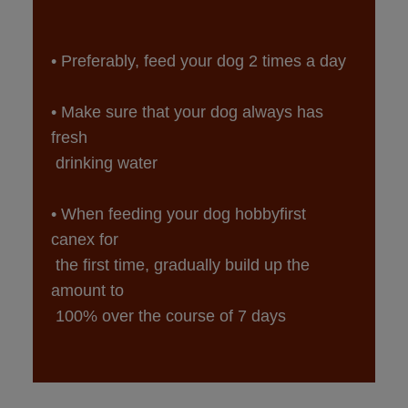
• Make sure that your dog always has 
fresh

• When feeding your dog hobbyfirst 
canex for

 the first time, gradually build up the 
amount to

 100% over the course of 7 days