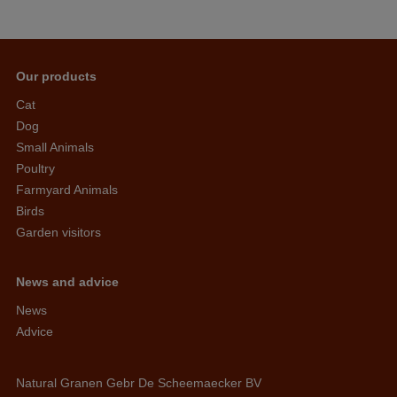
Our products
Cat
Dog
Small Animals
Poultry
Farmyard Animals
Birds
Garden visitors
News and advice
News
Advice
Natural Granen Gebr De Scheemaecker BV