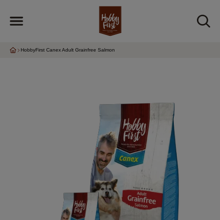
HobbyFirst Canex Adult Grainfree Salmon