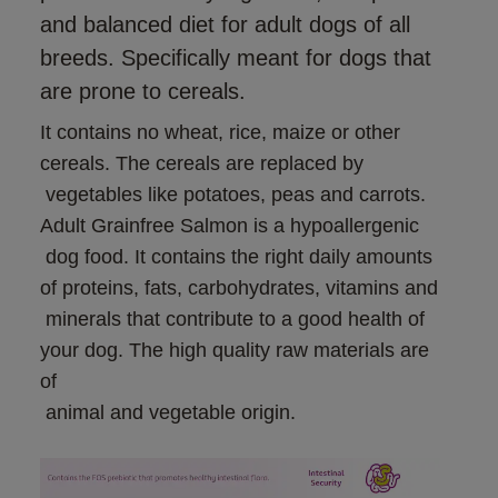
and balanced diet for adult dogs of all
breeds. Specifically meant for dogs that
are prone to cereals.
It contains no wheat, rice, maize or other 
cereals. The cereals are replaced by

 vegetables like potatoes, peas and carrots. 
Adult Grainfree Salmon is a hypoallergenic

 dog food. It contains the right daily amounts 
of proteins, fats, carbohydrates, vitamins and

 minerals that contribute to a good health of 
your dog. The high quality raw materials are 
of

 animal and vegetable origin.