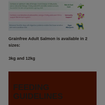
Grainfree Adult Salmon is available in 2 
3kg and 12kg
FEEDING 
GUIDELINES