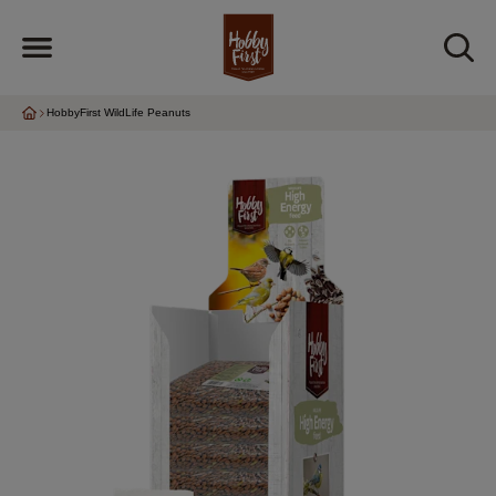
HobbyFirst WildLife Peanuts