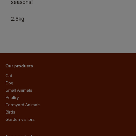
seasons!
2,5kg
Our products
Cat
Dog
Small Animals
Poultry
Farmyard Animals
Birds
Garden visitors