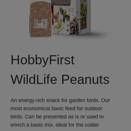
HobbyFirst
WildLife Peanuts
An energy-rich snack for garden birds. Our 
most economical basic feed for outdoor 
birds. Can be presented as is or used to 
enrich a basic mix. Ideal for the colder 