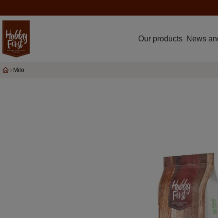
Our products
News an
Milo