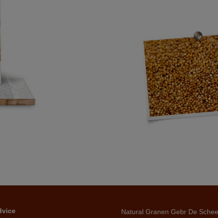
dvice
Natural Granen Gebr De Sche