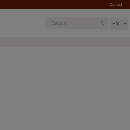
Contact
EN