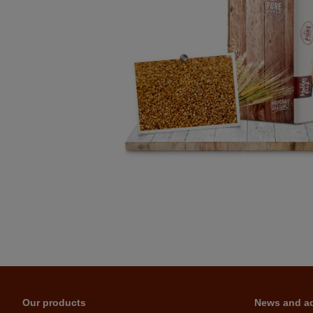
Our products
News and a