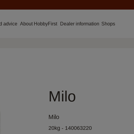
d advice
About HobbyFirst
Dealer information
Shops
Milo
Milo
20kg - 140063220