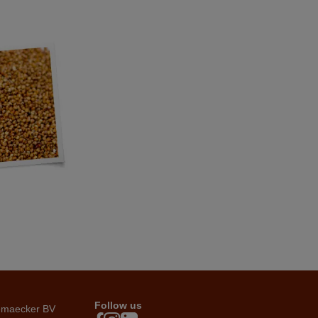
Follow us
emaecker BV