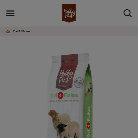
Ovi 4 Flakes