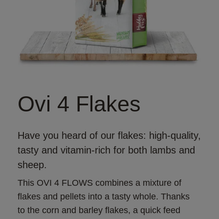
Ovi 4 Flakes
Have you heard of our flakes: high-quality,
tasty and vitamin-rich for both lambs and
sheep.
This OVI 4 FLOWS combines a mixture of 
flakes and pellets into a tasty whole. Thanks 
to the corn and barley flakes, a quick feed 