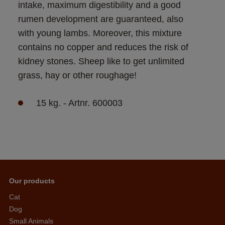
intake, maximum digestibility and a good 
rumen development are guaranteed, also 
with young lambs. Moreover, this mixture 
contains no copper and reduces the risk of 
kidney stones. Sheep like to get unlimited 
grass, hay or other roughage! 
15 kg. - Artnr. 600003
Our products
Cat
Dog
Small Animals