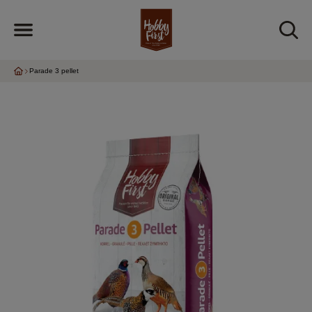
Parade 3 pellet