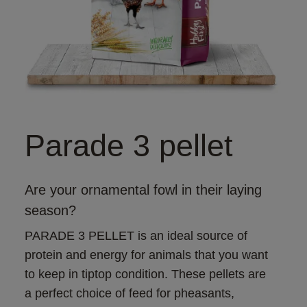
Parade 3 pellet
Are your ornamental fowl in their laying
season?
PARADE 3 PELLET is an ideal source of 
protein and energy for animals that you want 
to keep in tiptop condition. These pellets are 
a perfect choice of feed for pheasants, 