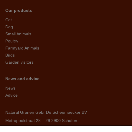
Our products
Cat
Dog
Small Animals
Poultry
Farmyard Animals
Birds
Garden visitors
News and advice
News
Advice
Natural Granen Gebr De Scheemaecker BV
Metropoolstraat 28 – 29 2900 Schoten
BE 0437.115.256 - RPR Antwerpen