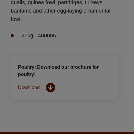
quails, guinea fowl, partridges, turkeys, 
bantams and other egg-laying ornamental 
fowl.
20kg - 400005
Poultry: Download our brochure for
poultry!
Download