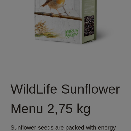
WildLife Sunflower
Menu 2,75 kg
Sunflower seeds are packed with energy