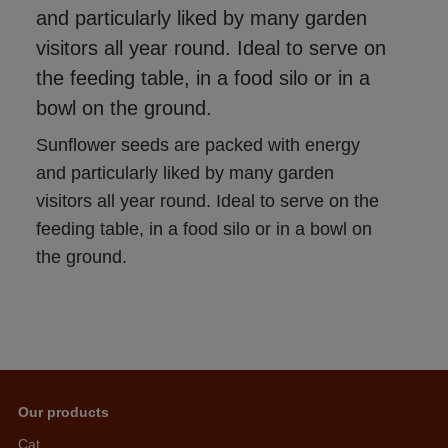
and particularly liked by many garden
visitors all year round. Ideal to serve on
the feeding table, in a food silo or in a
bowl on the ground.
Sunflower seeds are packed with energy 
and particularly liked by many garden 
visitors all year round. Ideal to serve on the 
feeding table, in a food silo or in a bowl on 
the ground.
Our products
Cat