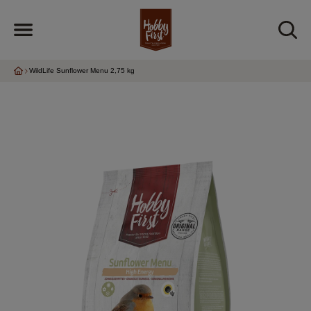
WildLife Sunflower Menu 2,75 kg