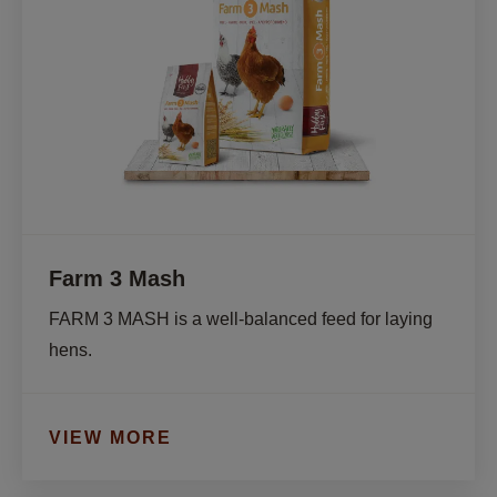
Farm 3 Mash
FARM 3 MASH is a well-balanced feed for laying 
hens.
VIEW MORE