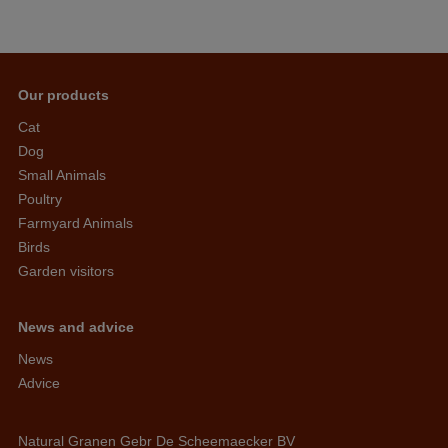
Our products
Cat
Dog
Small Animals
Poultry
Farmyard Animals
Birds
Garden visitors
News and advice
News
Advice
Natural Granen Gebr De Scheemaecker BV