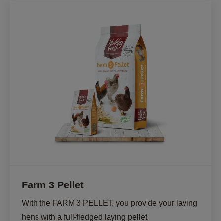
Farm 3 Pellet
With the FARM 3 PELLET, you provide your laying 
hens with a full-fledged laying pellet. 