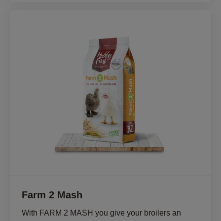
Farm 2 Mash
With FARM 2 MASH you give your broilers an 