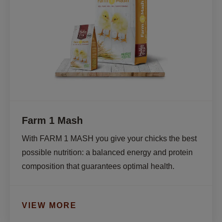
Farm 1 Mash
With FARM 1 MASH you give your chicks the best 
possible nutrition: a balanced energy and protein 
composition that guarantees optimal health.
VIEW MORE