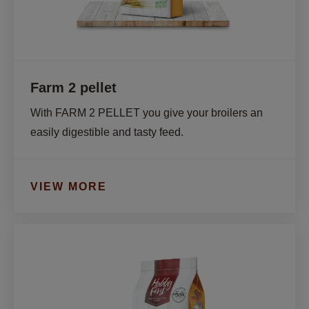
Farm 2 pellet
With FARM 2 PELLET you give your broilers an 
easily digestible and tasty feed. 
VIEW MORE