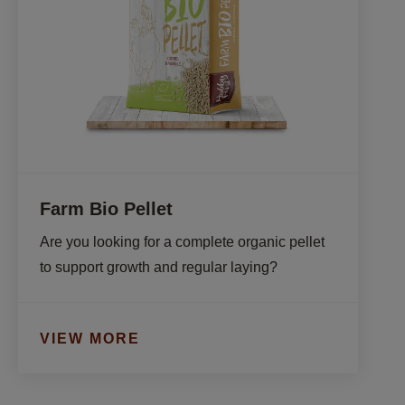
Farm Bio Pellet
Are you looking for a complete organic pellet 
to support growth and regular laying?
VIEW MORE