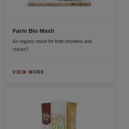
Farm Bio Mash
An organic mash for both chickens and 
chicks?
VIEW MORE