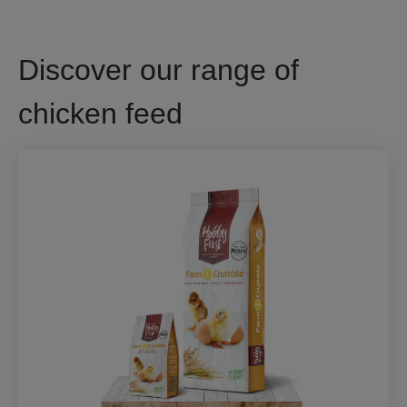
Discover our range of
chicken feed