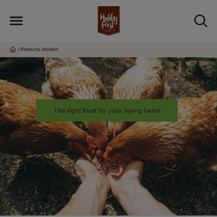
Products chicken
The right food for your laying hens!