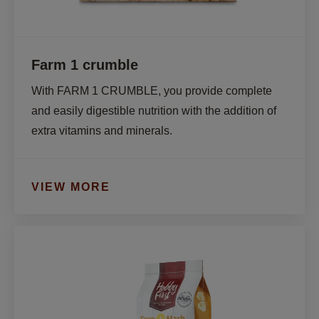
Farm 1 crumble
With FARM 1 CRUMBLE, you provide complete 
and easily digestible nutrition with the addition of 
extra vitamins and minerals.
VIEW MORE