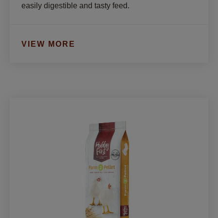
easily digestible and tasty feed.
VIEW MORE