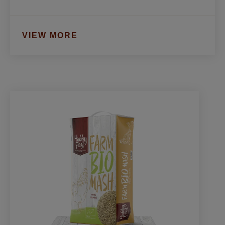
VIEW MORE