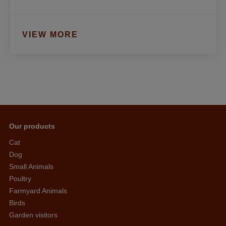
VIEW MORE
Our products
Cat
Dog
Small Animals
Poultry
Farmyard Animals
Birds
Garden visitors