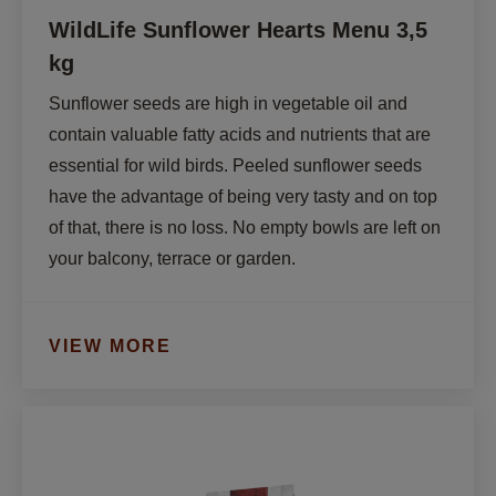
WildLife Sunflower Hearts Menu 3,5
kg
Sunflower seeds are high in vegetable oil and 
contain valuable fatty acids and nutrients that are 
essential for wild birds. Peeled sunflower seeds 
have the advantage of being very tasty and on top 
of that, there is no loss. No empty bowls are left on 
your balcony, terrace or garden.
VIEW MORE