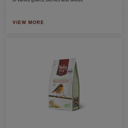
VIEW MORE