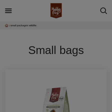
small packages wildlife
Small bags