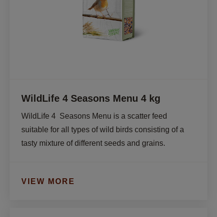
WildLife 4 Seasons Menu 4 kg
WildLife 4  Seasons Menu is a scatter feed 
suitable for all types of wild birds consisting of a 
tasty mixture of different seeds and grains.
VIEW MORE