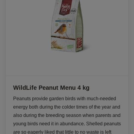
WildLife Peanut Menu 4 kg
Peanuts provide garden birds with much-needed 
energy both during the colder times of the year and 
also during the breeding season when parents and 
young birds need it in abundance. Shelled peanuts 
are so eagerly liked that little to no waste is left 