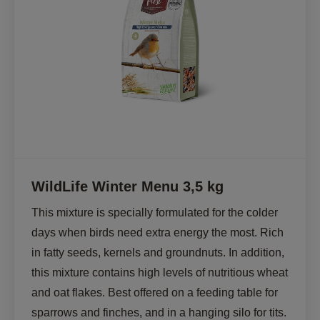
WildLife Winter Menu 3,5 kg
This mixture is specially formulated for the colder 
days when birds need extra energy the most. Rich 
in fatty seeds, kernels and groundnuts. In addition, 
this mixture contains high levels of nutritious wheat 
and oat flakes. Best offered on a feeding table for 
sparrows and finches, and in a hanging silo for tits.