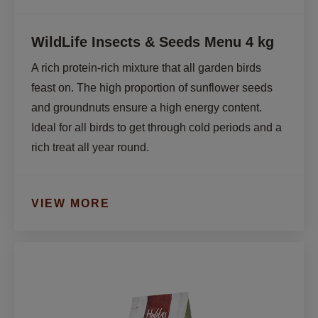
WildLife Insects & Seeds Menu 4 kg
A rich protein-rich mixture that all garden birds 
feast on. The high proportion of sunflower seeds 
and groundnuts ensure a high energy content. 
Ideal for all birds to get through cold periods and a 
rich treat all year round.
VIEW MORE