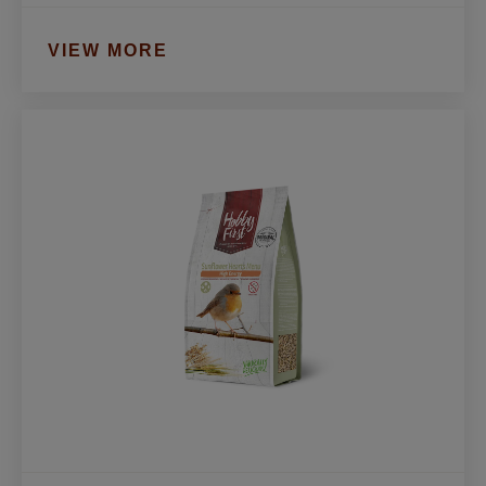
VIEW MORE