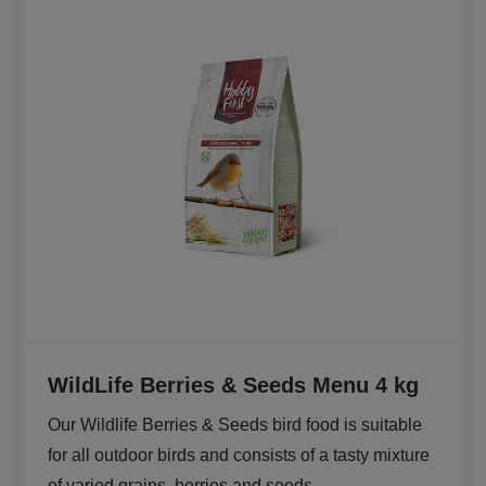
WildLife Berries & Seeds Menu 4 kg
Our Wildlife Berries & Seeds bird food is suitable 
for all outdoor birds and consists of a tasty mixture 
of varied grains, berries and seeds.