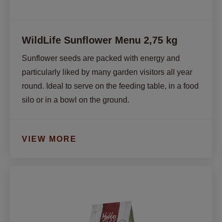
WildLife Sunflower Menu 2,75 kg
Sunflower seeds are packed with energy and 
particularly liked by many garden visitors all year 
round. Ideal to serve on the feeding table, in a food 
silo or in a bowl on the ground.
VIEW MORE