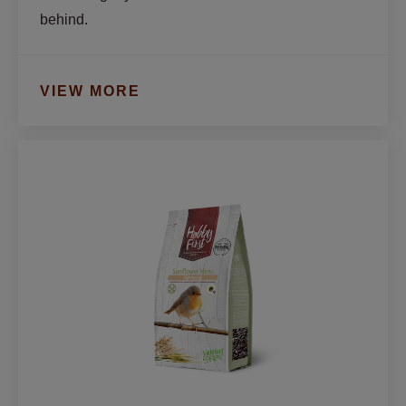
behind.
VIEW MORE