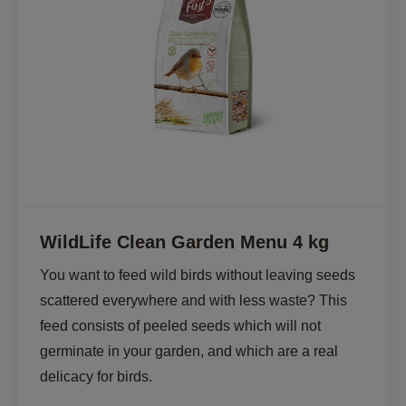
WildLife Clean Garden Menu 4 kg
You want to feed wild birds without leaving seeds 
scattered everywhere and with less waste? This 
feed consists of peeled seeds which will not 
germinate in your garden, and which are a real 
delicacy for birds. 